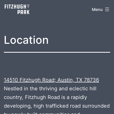
Skip
Menu
to
content
Location
14510 Fitzhugh Road; Austin, TX 78736
Nestled in the thriving and eclectic hill
country, Fitzhugh Road is a rapidly
developing, high trafficked road surrounded