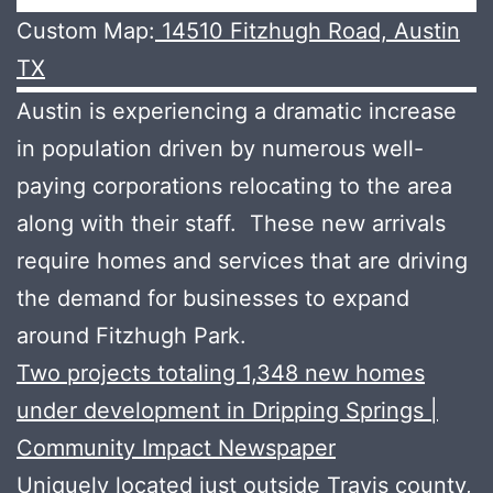
Custom Map:
14510 Fitzhugh Road, Austin
TX
Austin is experiencing a dramatic increase
in population driven by numerous well-
paying corporations relocating to the area
along with their staff. These new arrivals
require homes and services that are driving
the demand for businesses to expand
around Fitzhugh Park.
Two projects totaling 1,348 new homes
under development in Dripping Springs |
Community Impact Newspaper
Uniquely located just outside Travis county,