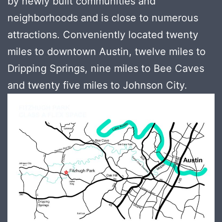
by newly built communities and
neighborhoods and is close to numerous
attractions. Conveniently located twenty
miles to downtown Austin, twelve miles to
Dripping Springs, nine miles to Bee Caves
and twenty five miles to Johnson City.