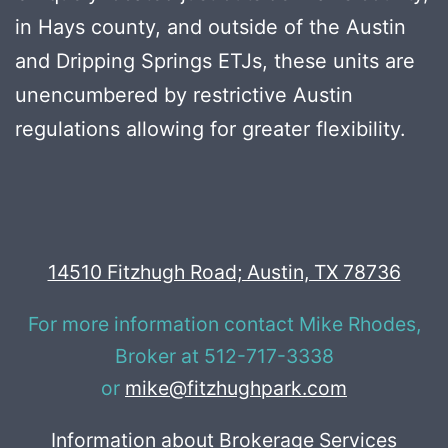
in Hays county, and outside of the Austin
and Dripping Springs ETJs, these units are
unencumbered by restrictive Austin
regulations allowing for greater flexibility.
14510 Fitzhugh Road; Austin, TX 78736
For more information contact Mike Rhodes,
Broker at 512-717-3338
or
mike@fitzhughpark.com
Information about Brokerage Services