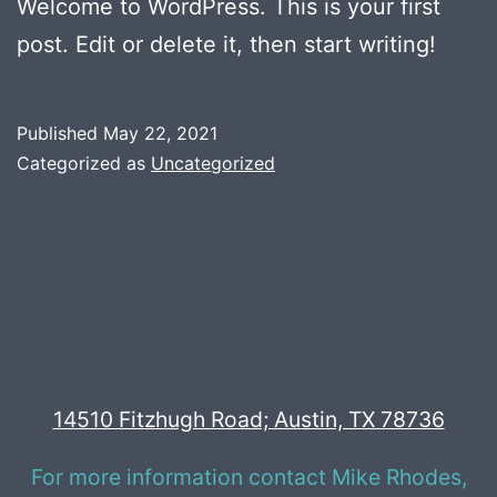
Welcome to WordPress. This is your first
post. Edit or delete it, then start writing!
Published
May 22, 2021
Categorized as
Uncategorized
14510 Fitzhugh Road; Austin, TX 78736
For more information contact Mike Rhodes,