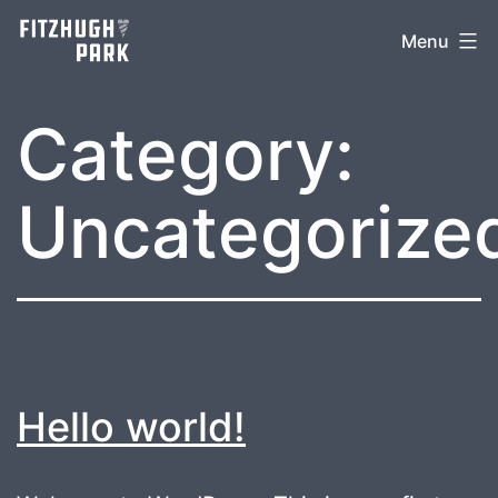
Skip
Menu
to
content
Category:
Uncategorize
Hello world!