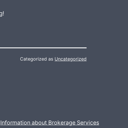
g!
Categorized as
Uncategorized
Information about Brokerage Services