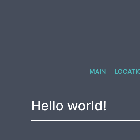
Skip
to
content
MAIN
LOCATI
Hello world!