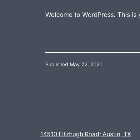
Welcome to WordPress. This is you
Published
May 22, 2021
14510 Fitzhugh Road; Austin, TX