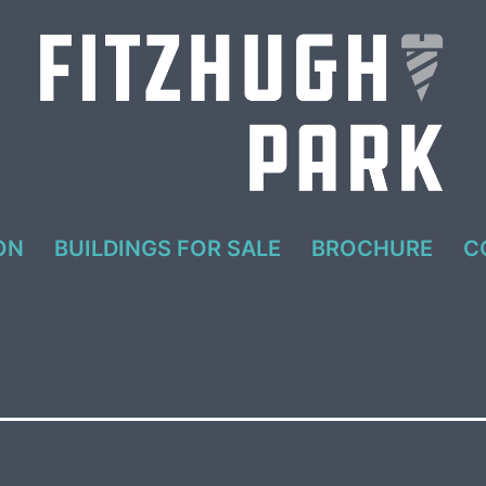
ON
BUILDINGS FOR SALE
BROCHURE
C