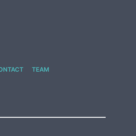
ONTACT
TEAM