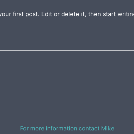
r first post. Edit or delete it, then start writin
For more information contact Mike